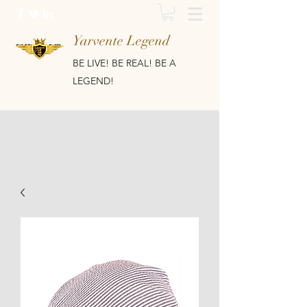
Yarvente Legend
BE LIVE! BE REAL! BE A
LEGEND!