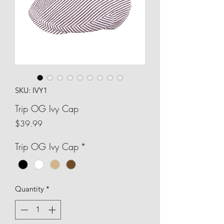
SKU: IVY1
Trip OG Ivy Cap
Price
$39.99
Trip OG Ivy Cap
*
Quantity
*