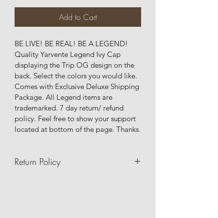
Add to Cart
BE LIVE! BE REAL! BE A LEGEND! 
Quality Yarvente Legend Ivy Cap 
displaying the Trip OG design on the 
back. Select the colors you would like. 
Comes with Exclusive Deluxe Shipping 
Package. All Legend items are 
trademarked. 7 day return/ refund 
policy. Feel free to show your support 
located at bottom of the page. Thanks.
Return Policy
7 day return/refund/exchange policy.