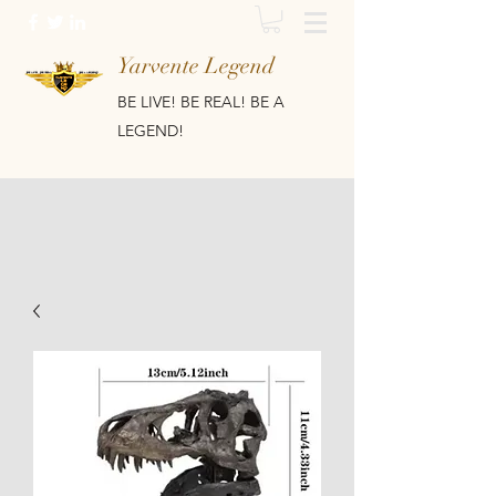
Yarvente Legend
BE LIVE! BE REAL! BE A
LEGEND!