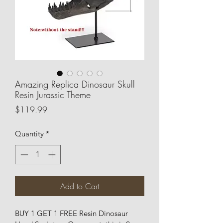
Amazing Replica Dinosaur Skull
Resin Jurassic Theme
Price
$119.99
Quantity
*
Add to Cart
BUY 1 GET 1 FREE Resin Dinosaur 