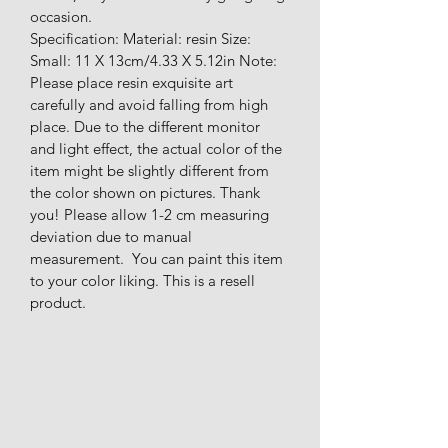
occasion.
Specification: Material: resin Size: 
Small: 11 X 13cm/4.33 X 5.12in Note: 
Please place resin exquisite art 
carefully and avoid falling from high 
place. Due to the different monitor 
and light effect, the actual color of the 
item might be slightly different from 
the color shown on pictures. Thank 
you! Please allow 1-2 cm measuring 
deviation due to manual 
measurement.  You can paint this item 
to your color liking. This is a resell 
product.