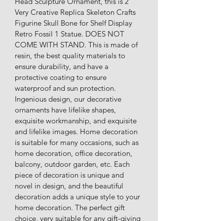
Head Sculpture Ornament, this is 2 
Very Creative Replica Skeleton Crafts 
Figurine Skull Bone for Shelf Display 
Retro Fossil 1 Statue. DOES NOT 
COME WITH STAND. This is made of 
resin, the best quality materials to 
ensure durability, and have a 
protective coating to ensure 
waterproof and sun protection. 
Ingenious design, our decorative 
ornaments have lifelike shapes, 
exquisite workmanship, and exquisite 
and lifelike images. Home decoration 
is suitable for many occasions, such as 
home decoration, office decoration, 
balcony, outdoor garden, etc. Each 
piece of decoration is unique and 
novel in design, and the beautiful 
decoration adds a unique style to your 
home decoration. The perfect gift 
choice, very suitable for any gift-giving 