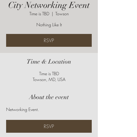
City Networking Event
Time is TBD
  |  
Towson
Nothing Like It
RSVP
Time & Location
Time is TBD
Towson, MD, USA
About the event
Networking Event.
RSVP