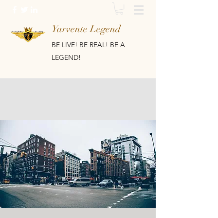
Yarvente Legend
BE LIVE! BE REAL! BE A
LEGEND!